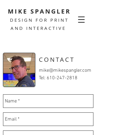
MIKE SPANGLER
DESIGN FOR PRINT
AND INTERACTIVE
CONTACT
mike@mikespangler.com
Tel:
610-247-2818