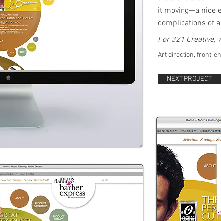
it moving—a nice e
complications of 
​
For 321 Creative,
Art direction, front-e
NEXT PROJECT