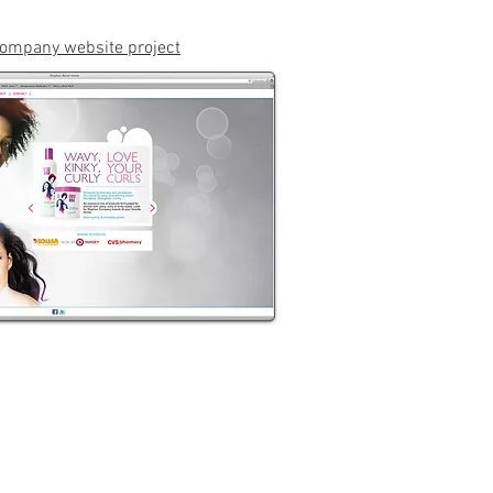
ompany website project