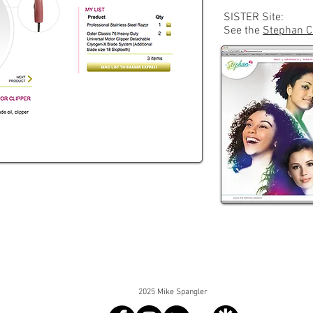
SISTER Site:
See the
Stephan C
2025 Mike Spangler