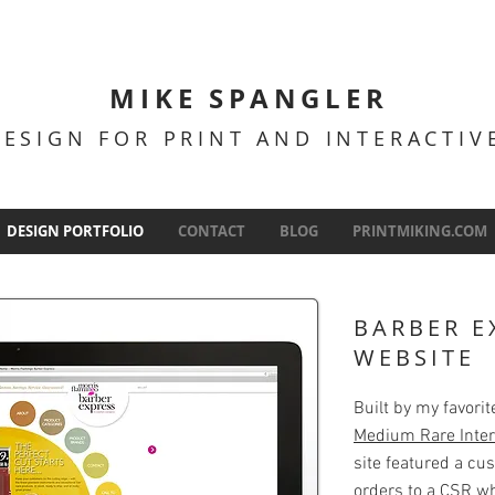
MIKE SPANGLER
DESIGN FOR PRINT AND INTERACTI
DESIGN PORTFOLIO
CONTACT
BLOG
PRINTMIKING.COM
BARBER E
WEBSITE
Built by my favori
Medium Rare Inter
site featured a cu
orders to a CSR w