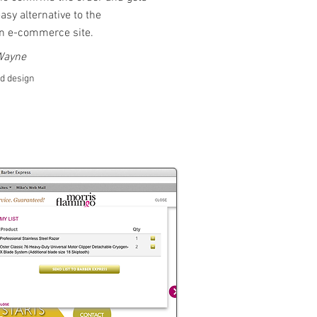
asy alternative to the
an e-commerce site.
 Wayne
nd design