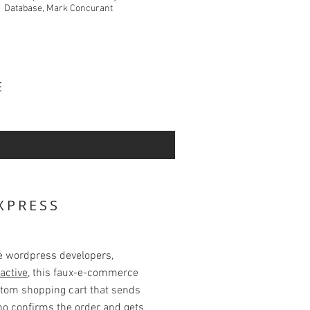
Database, Mark Concurant
VE
XPRESS
te wordpress developers,
active
, this faux-e-commerce
stom shopping cart that sends
ho confirms the order and gets