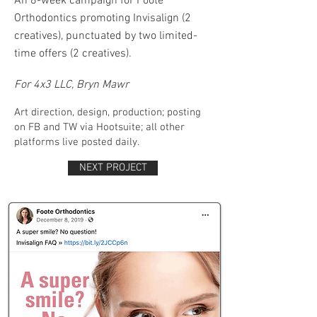
An 8-week campaign for Foote
Orthodontics promoting Invisalign (2
creatives), punctuated by two limited-
time offers (2 creatives).
​
For 4x3 LLC, Bryn Mawr
Art direction, design, production; posting
on FB and TW via Hootsuite; all other
platforms live posted daily.
NEXT PROJECT