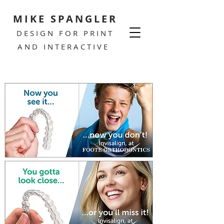
MIKE SPANGLER
DESIGN FOR PRINT
AND INTERACTIVE