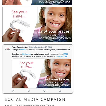
SOCIAL MEDIA CAMPAIGN