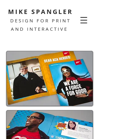
MIKE SPANGLER
DESIGN FOR PRINT
AND INTERACTIVE