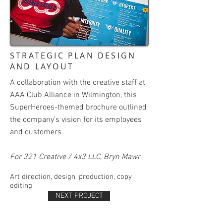
STRATEGIC PLAN DESIGN
AND LAYOUT
A collaboration with the creative staff at
AAA Club Alliance in Wilmington, this
SuperHeroes-themed brochure outlined
the company’s vision for its employees
and customers.
For 321 Creative / 4x3 LLC, Bryn Mawr
Art direction, design, production, copy
editing
NEXT PROJECT