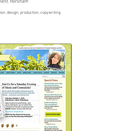
ement, Horsham
ion, design, production, copywriting