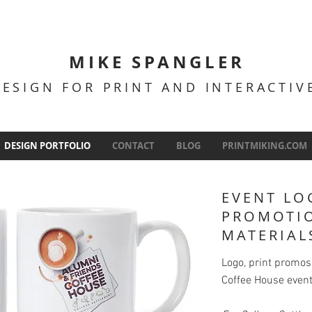
MIKE SPANGLER
DESIGN FOR PRINT AND INTERACTI
DESIGN PORTFOLIO
CONTACT
BLOG
PRINTMIKING.COM
EVENT LO
PROMOTI
MATERIAL
Logo, print promo
Coffee House event