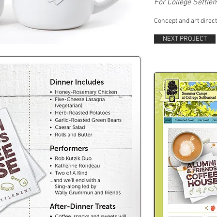
For College Settl
Concept and art direct
NEXT PROJECT