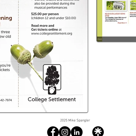
2025 Mike Spangler