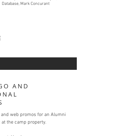
Database, Mark Concurant
VE
GO AND
ONAL
S
s and web promos for an Alumni
 at the camp property.