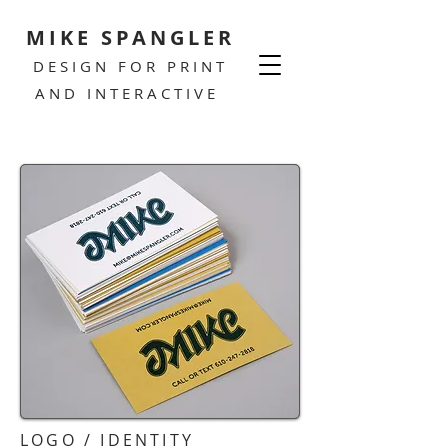
MIKE SPANGLER
DESIGN FOR PRINT
AND INTERACTIVE
LOGO / IDENTITY