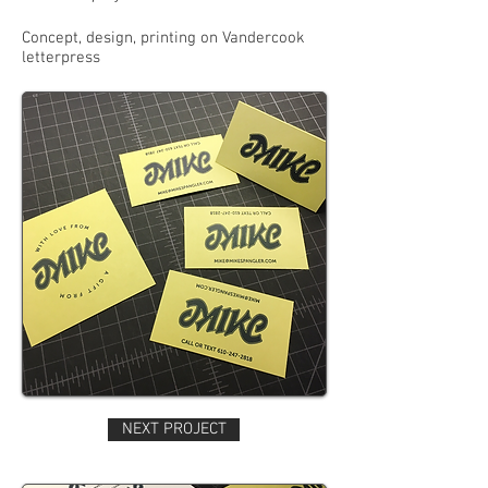
Concept, design, printing on Vandercook
letterpress
NEXT PROJECT