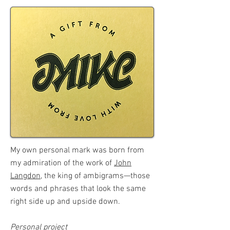
My own personal mark was born from
my admiration of the work of
John
Langdon
, the king of ambigrams—those
words and phrases that look the same
right side up and upside down.
Personal project