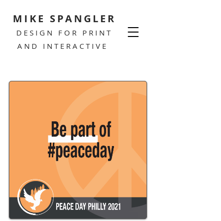
MIKE SPANGLER
DESIGN FOR PRINT
AND INTERACTIVE