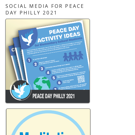
SOCIAL MEDIA FOR PEACE
DAY PHILLY 2021