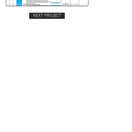
NEXT PROJECT
Four weeks of Facebook posting: