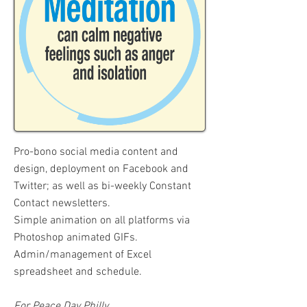
Pro-bono social media content and
design, deployment on Facebook and
Twitter; as well as bi-weekly Constant
Contact newsletters.
Simple animation on all platforms via
Photoshop animated GIFs.
Admin/management of Excel
spreadsheet and schedule.
For Peace Day Philly