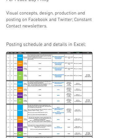
Visual concepts, design, production and
posting on Facebook and Twitter; Constant
Contact newsletters.
Posting schedule and details in Excel: