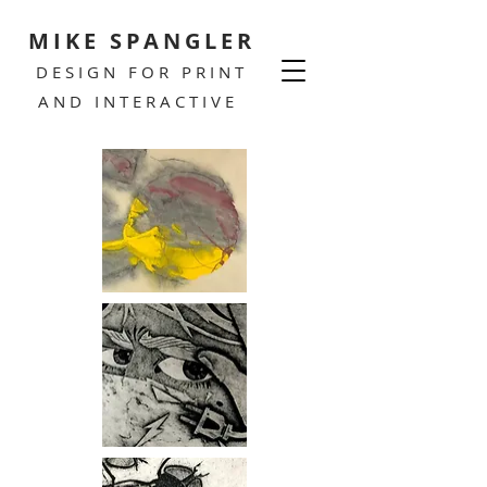
MIKE SPANGLER
DESIGN FOR PRINT
AND INTERACTIVE