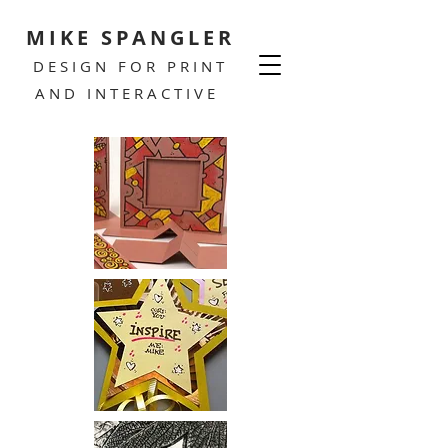
MIKE SPANGLER
DESIGN FOR PRINT
AND INTERACTIVE