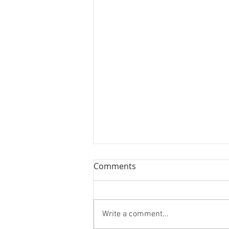
Comments
Really “Cool” Ts!
Write a comment...