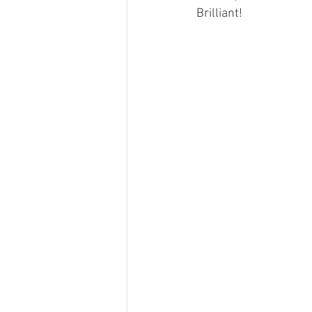
Brilliant!