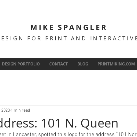
MIKE SPANGLER
DESIGN FOR PRINT AND INTERACTI
DESIGN PORTFOLIO
CONTACT
BLOG
PRINTMIKING.COM
, 2020
1 min read
ddress: 101 N. Queen
et in Lancaster, spotted this logo for the address “101 Nor