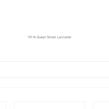
101 N. Queen Street, Lancaster