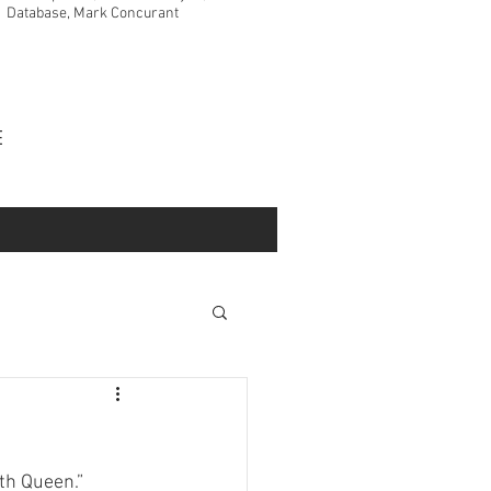
Database, Mark Concurant
VE
th Queen.” 