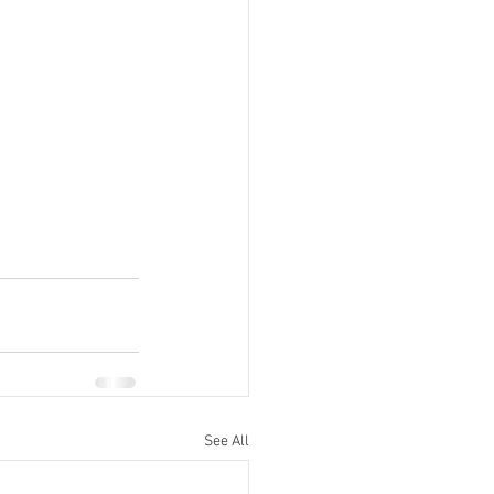
See All