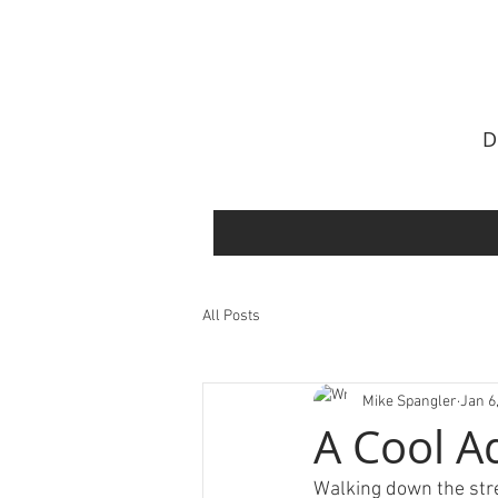
All Posts
Mike Spangler
Jan 6
A Cool A
Walking down the stre