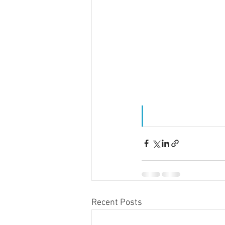
Recent Posts