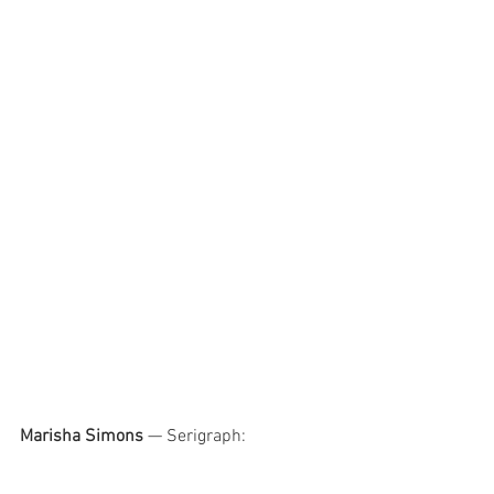
Marisha Simons
 — Serigraph: