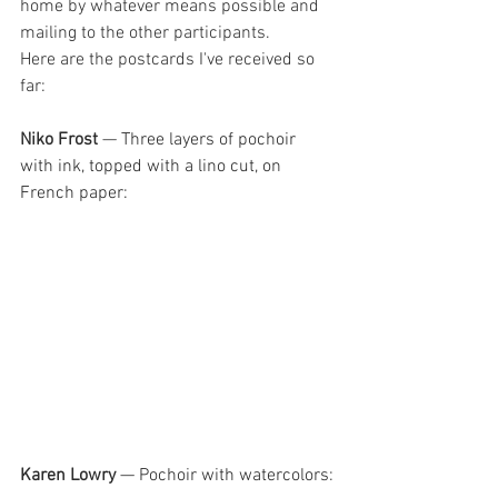
home by whatever means possible and 
mailing to the other participants.
Here are the postcards I've recei
ved so 
far:
Niko Frost
 — 
Three layers of pochoir 
with ink, topped with a lino cut, on 
French paper:
Karen Lowry 
— Pochoir with watercolors
: