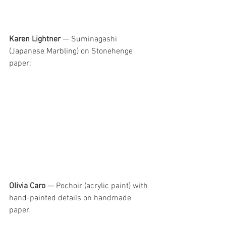
Karen Lightner
 — Suminagashi
(Japanese Marbling) 
on Stonehenge 
paper:
Olivia Caro
 — Pochoir (acrylic paint) with 
hand-painted details on handmade 
paper.