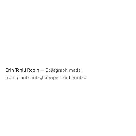
Erin Tohill Robin
 — Collagraph made 
from plants, intaglio wiped and printed: