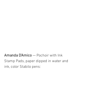
Amanda D’Amico
 — Pochoir with Ink 
Stamp Pads, paper dipped in water and 
ink, color Stabilo pens: