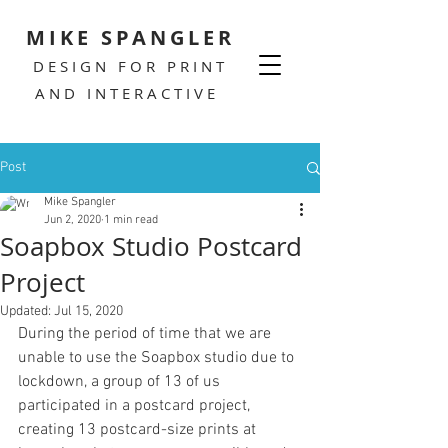
MIKE SPANGLER
DESIGN FOR PRINT
AND INTERACTIVE
Post
Mike Spangler
Jun 2, 2020
1 min read
Soapbox Studio Postcard
Project
Updated:
Jul 15, 2020
During the period of time that we are 
unable to use the Soapbox studio due to 
lockdown, a group of 13 of us 
participated in a postcard project, 
creating 13 postcard-size prints at 