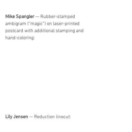
Mike Spangler
 — Rubber-stamped 
ambigram (“magic”) on laser-printed 
postcard with additional stamping and 
hand-coloring:
Lily Jensen
 — Reduction linocut: