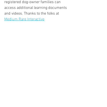
registered dog-owner families can 
access additional learning documents 
and videos. Thanks to the folks at 
Medium Rare Interactive