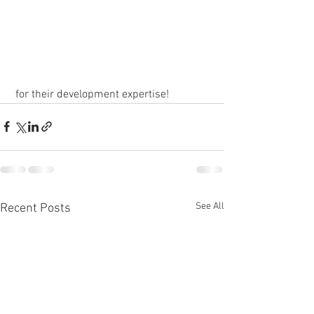
 for their development expertise!
See All
Recent Posts