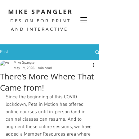
MIKE SPANGLER
DESIGN FOR PRINT
AND INTERACTIVE
Post
Mike Spangler
May 19, 2020
1 min read
There’s More Where That
Came from!
Since the beginning of this COVID 
lockdown, Pets in Motion has offered 
online courses until in-person (and in-
canine) classes can resume. And to 
augment these online sessions, we have 
added a Member Resources area where 